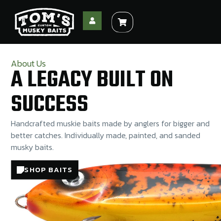
About Us
A LEGACY BUILT ON
SUCCESS
Handcrafted muskie baits made by anglers for bigger and
better catches. Individually made, painted, and sanded
musky baits.
SHOP BAITS