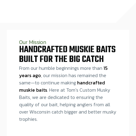
Our Mission
HANDCRAFTED MUSKIE BAITS
BUILT FOR THE BIG CATCH
From our humble beginnings more than
15
years ago
, our mission has remained the
same—to continue making
handcrafted
muskie baits
. Here at Tom’s Custom Musky
Baits, we are dedicated to ensuring the
quality of our bait, helping anglers from all
over Wisconsin catch bigger and better musky
trophies.